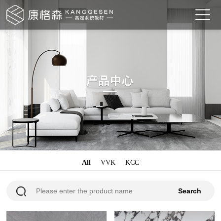
All
VVK
KCC