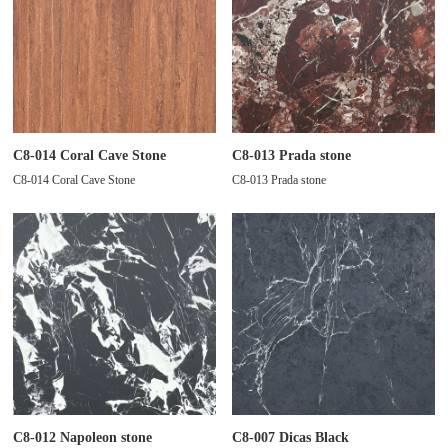
C8-014 Coral Cave Stone
C8-013 Prada stone
C8-014 Coral Cave Stone
C8-013 Prada stone
C8-012 Napoleon stone
C8-007 Dicas Black