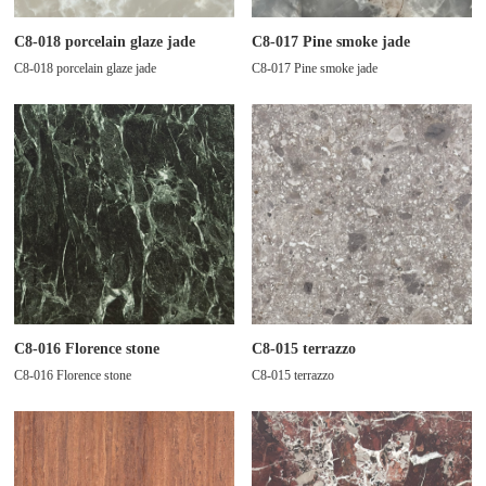
C8-018 porcelain glaze jade
C8-017 Pine smoke jade
C8-018 porcelain glaze jade
C8-017 Pine smoke jade
C8-016 Florence stone
C8-015 terrazzo
C8-016 Florence stone
C8-015 terrazzo