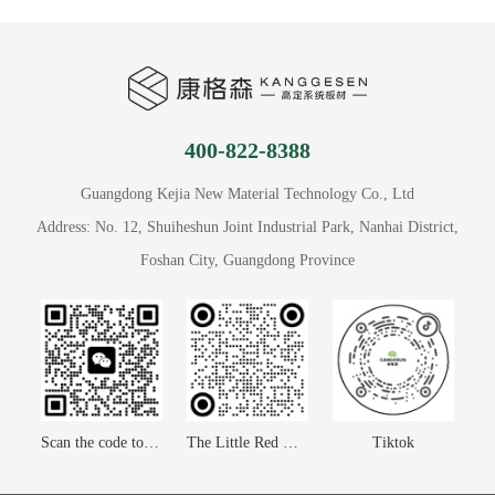
400-822-8388
Guangdong Kejia New Material Technology Co., Ltd
Address: No. 12, Shuiheshun Joint Industrial Park, Nanhai District,
Foshan City, Guangdong Province
Scan the code to contact us
The Little Red Book
Tiktok