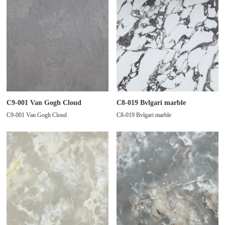
C9-001 Van Gogh Cloud
C8-019 Bvlgari marble
C9-001 Van Gogh Cloud
C8-019 Bvlgari marble