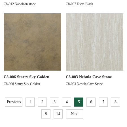
C8-012 Napoleon stone
C8-007 Dicas Black
C8-006 Starry Sky Golden
C8-003 Nebula Cave Stone
C8-006 Starry Sky Golden
C8-003 Nebula Cave Stone
Previous
1
2
3
4
5
6
7
8
9
14
Next