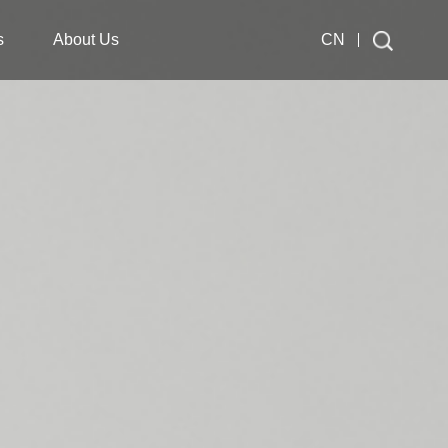
s
About Us
CN