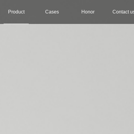
Product
Cases
Honor
Contact u