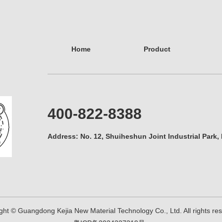
Home
Product
400-822-8388
Address: No. 12, Shuiheshun Joint Industrial Park,
ght © Guangdong Kejia New Material Technology Co., Ltd. All rights r