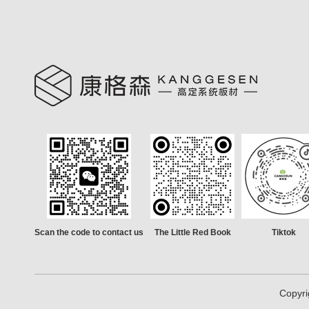
Scan the code to contact us
The Little Red Book
Tiktok
Copyri