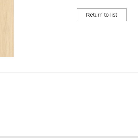
Return to list