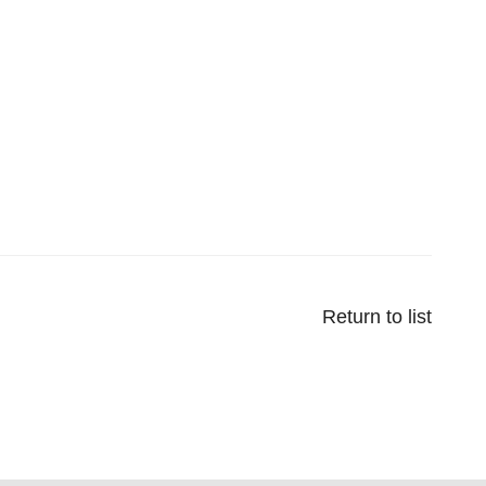
Return to list