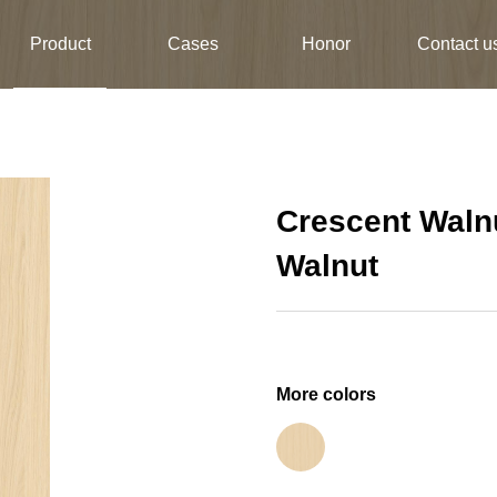
Product
Cases
Honor
Contact u
Crescent Waln
Walnut
More colors