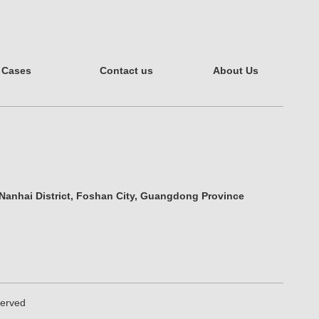
Cases
Contact us
About Us
 Nanhai District, Foshan City, Guangdong Province
eserved