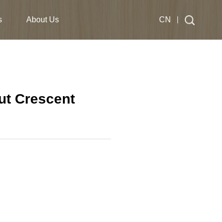
s
About Us
CN
ut Crescent