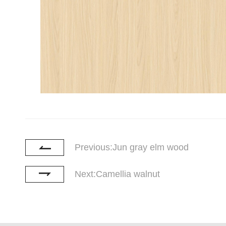
Previous:Jun gray elm wood
Next:Camellia walnut